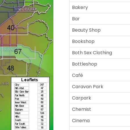
Bakery
Bar
Beauty Shop
Bookshop
Both Sex Clothing
Bottleshop
Café
Caravan Park
Carpark
Chemist
Cinema