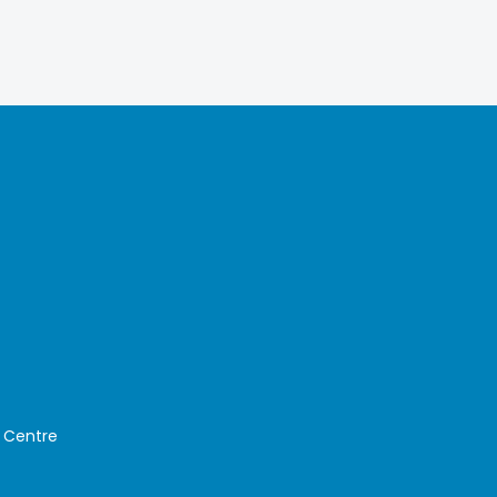
 Centre