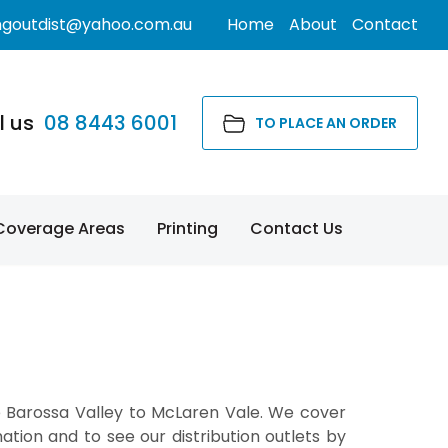
ngoutdist@yahoo.com.au
Home
About
Contact
l us
08 8443 6001
TO PLACE AN ORDER
Coverage Areas
Printing
Contact Us
e Barossa Valley to McLaren Vale. We cover
tion and to see our distribution outlets by