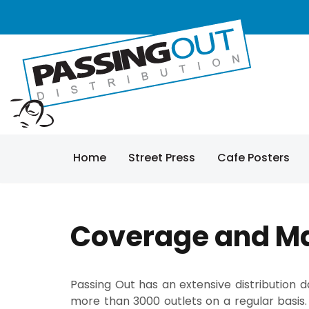
Home
Street Press
Cafe Posters
Coverage and M
Passing Out has an extensive distribution
more than 3000 outlets on a regular basis.