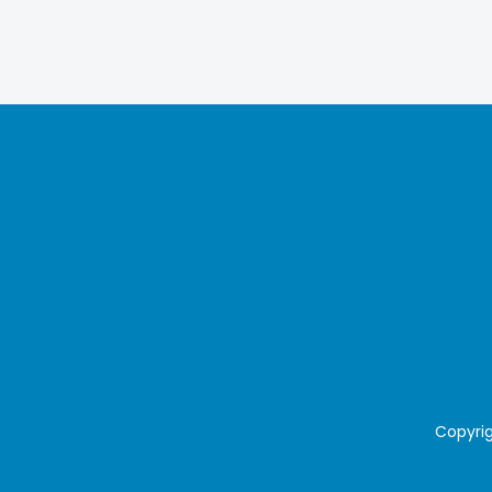
Copyrig