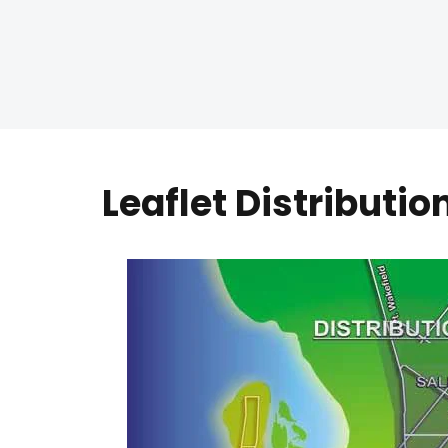
Leaflet Distributi