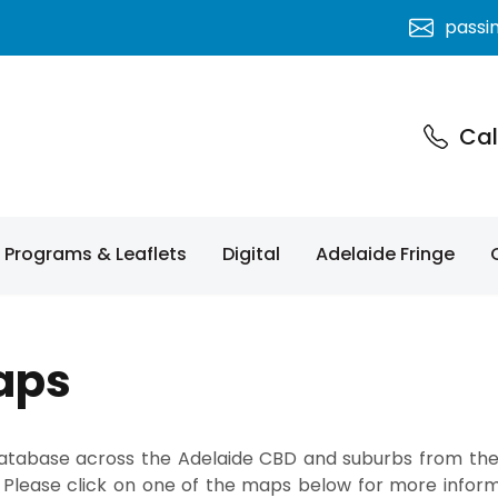
passi
Cal
Programs & Leaflets
Digital
Adelaide Fringe
aps
 database across the Adelaide CBD and suburbs from th
 Please click on one of the maps below for more informa