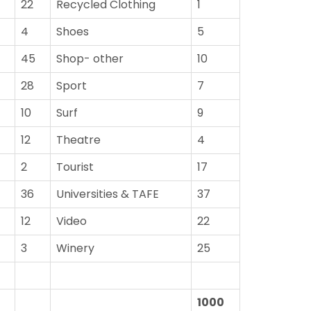
22
Recycled Clothing
1
4
Shoes
5
45
Shop- other
10
28
Sport
7
10
Surf
9
12
Theatre
4
2
Tourist
17
36
Universities & TAFE
37
12
Video
22
3
Winery
25
1000