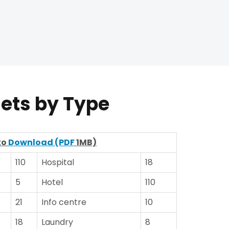
lets by Type
to
Download (PDF
1MB)
110
Hospital
18
5
Hotel
110
21
Info centre
10
18
Laundry
8