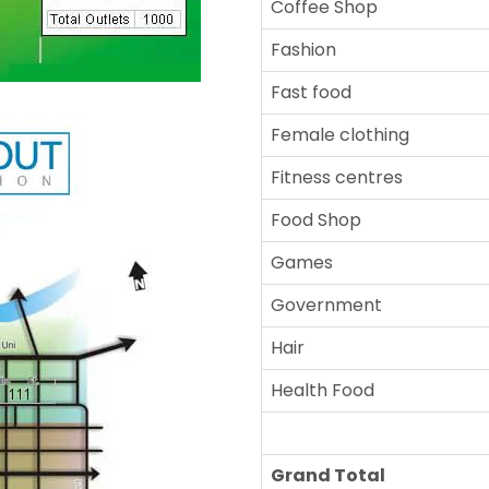
Coffee Shop
Fashion
Fast food
Female clothing
Fitness centres
Food Shop
Games
Government
Hair
Health Food
Grand Total