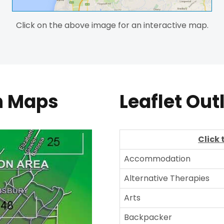
Click on the above image for an interactive map.
on Maps
Leaflet Out
Click 
Accommodation
Alternative Therapies
Arts
Backpacker