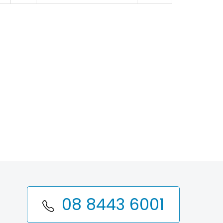
08 8443 6001