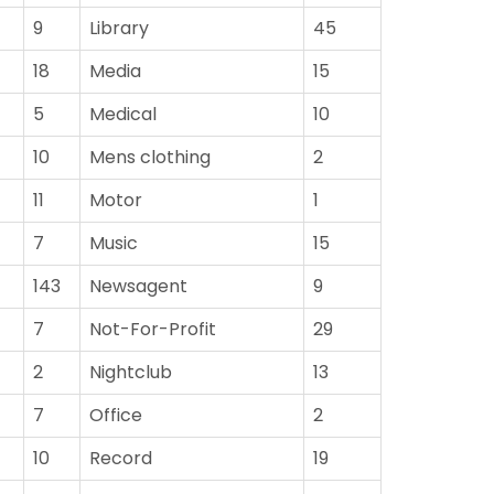
9
Library
45
18
Media
15
5
Medical
10
10
Mens clothing
2
11
Motor
1
7
Music
15
143
Newsagent
9
7
Not-For-Profit
29
2
Nightclub
13
7
Office
2
10
Record
19