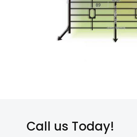
Call us Today!