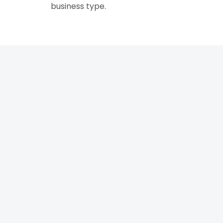
business type.