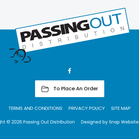
To Place An Order
TERMS AND CONDITIONS
PRIVACY POLICY
SITE MAP
ht © 2026 Passing Out Distribution
Designed by
Snap Website